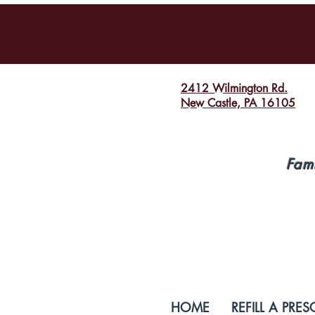
2412 Wilmington Rd.
New Castle, PA 16105
Fam
HOME
REFILL A PRES