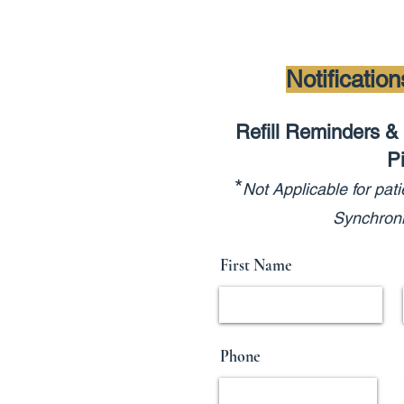
Notificatio
Refill Reminders & 
P
*
Not Applicable
for pati
Synchroni
First Name
Phone