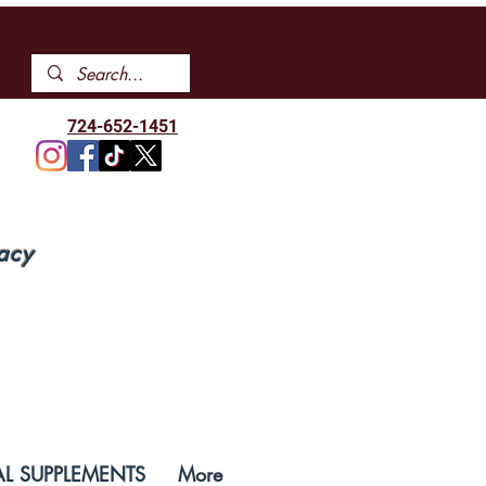
724-652-1451
acy
L SUPPLEMENTS
More