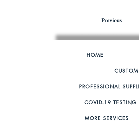
Previous
HOME
CUSTOM
PROFESSIONAL SUPP
COVID-19 TESTING
MORE SERVICES