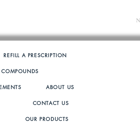
N
OUR HOU
REFILL A PRESCRIPTION
Mon-Fri: 8
 COMPOUNDS
Saturday: 
Sunday: C
LEMENTS
ABOUT US
Lets Connect!
CONTACT US
724-652-
OUR PRODUCTS
2412 Wil
New Castl