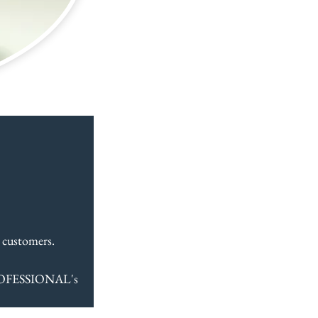
  
 customers.
ROFESSIONAL's 