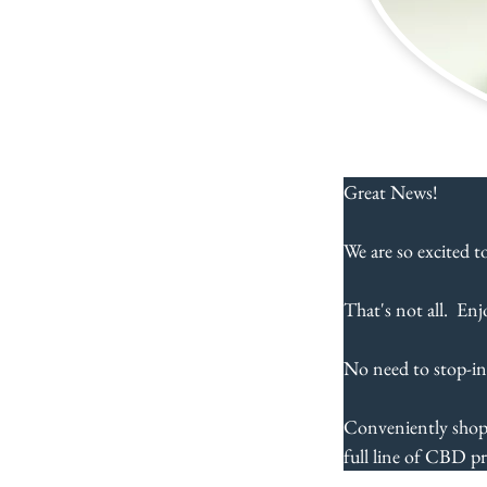
Great News!  
We are so excited t
That's not all.  Enj
No need to stop-in
Conveniently shop
full line of CBD pr