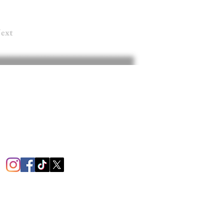
ext
RS
 am - 7 pm
9 am - 4 pm
losed
1451
mington Rd.
e, PA 16105