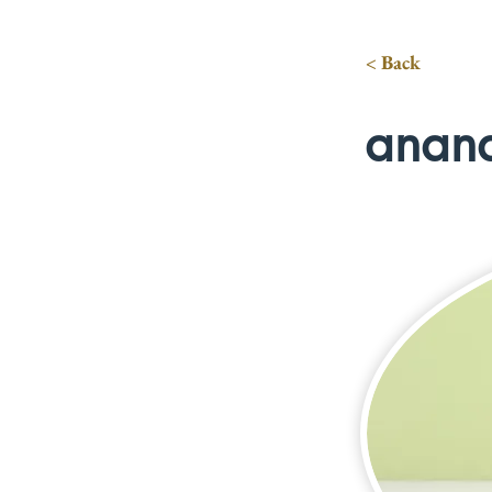
< Back
anan