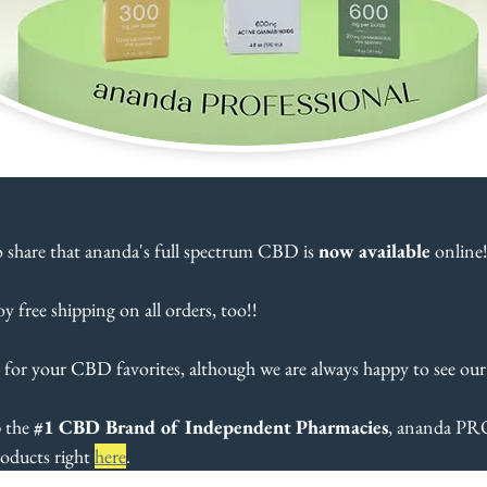
o share that ananda's full spectrum CBD is 
now available
 online!
oy free shipping on all orders, too!!
 for your CBD favorites, although we are always happy to see our
 the 
#1
 CBD Brand of Independent Pharmacies
, ananda P
oducts right 
here
.