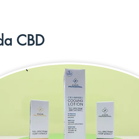
da CBD