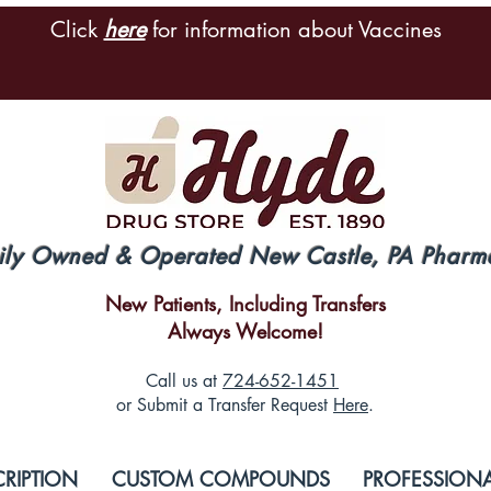
Click
here
for information about Vaccines
ily Owned & Operated New Castle, PA Pharm
New Patients, Including Transfers
Always Welcome!
Call us at
724-652-1451
or Submit a Transfer Request
Here
.
CRIPTION
CUSTOM COMPOUNDS
PROFESSIONA