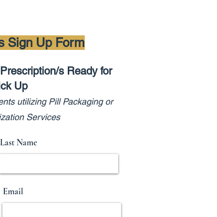
ns Sign Up Form
Prescription/s Ready for
ick Up
e
nts utilizing Pill Pa
cka
ging or
zation Services
Last Name
Email