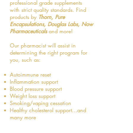
professional grade supplements
with strict quality standards. Find
products by
Thorn, Pure
Encapsulations, Douglas Labs, Now
Pharmaceuticals
and more!
Our pharmacist will assist in
determining the right program for
you, such as:
Autoimmune reset
Inflammation support
Blood pressure support
Weight loss support
Smoking/vaping cessation
Healthy cholesterol support...
and
many more