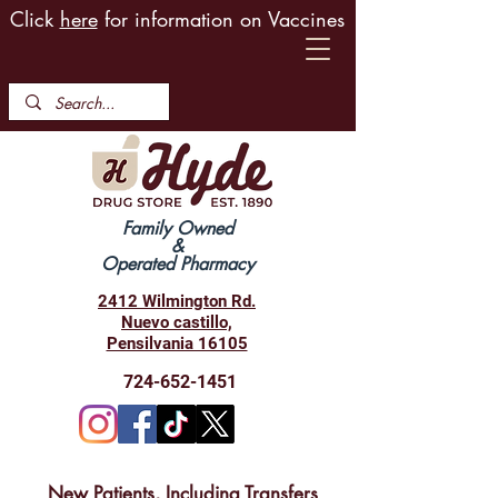
Click
here
for information on Vaccines
Family Owned
&
Operated Pharmacy
2412 Wilmington Rd.
Nuevo castillo,
Pensilvania 16105
724-652-1451
New Patients, Including Transfers