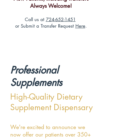
Always Welcome!
Call us at
724-652-1451
or Submit a Transfer Request
Here
.
Professional
Supplements
High-Quality Dietary
Supplement Dispensary
We're excited to announce we
now offer our patients over 350+