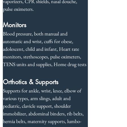
vaporizers, CPR shields, nasal douche, 
pulse oximeters.
Monitors
Blood pressure, both manual and 
automatic and wrist, cuffs for obese, 
adolescent, child and infant, Heart rate 
monitors, stethoscopes, pulse oximeters, 
TENS units and supplies, Home drug tests
Orthotics & Supports
Supports for ankle, wrist, knee, elbow of 
various types, arm slings, adult and 
pediatric, clavicle support, shoulder 
immobilizer, abdominal binders, rib belts, 
hernia belts, maternity supports, lumbo-