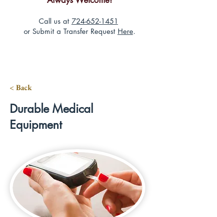
Always Welcome!
Call us at
724-652-1451
or Submit a Transfer Request
Here
.
< Back
Durable Medical
Equipment