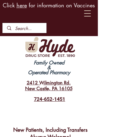
Click
here
for information on Vaccines
Family Owned
&
Operated Pharmacy
2412 Wilmington Rd.
New Castle, PA 16105
724-652-1451
New Patients, Including Transfers