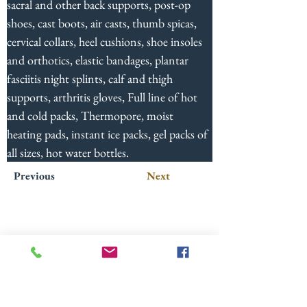
sacral and other back supports, post-op 
shoes, cast boots, air casts, thumb spicas, 
cervical collars, heel cushions, shoe insoles 
and orthotics, elastic bandages, plantar 
fasciitis night splints, calf and thigh 
supports, arthritis gloves, Full line of hot 
and cold packs, Thermopore, moist 
heating pads, instant ice packs, gel packs of 
all sizes, hot water bottles.
Previous
Next
724-652-1451
2412 Wilmington Rd.
New Castle, PA 16105