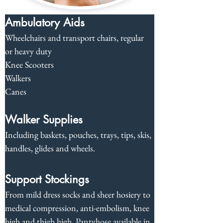
Ambulatory Aids
Wheelchairs and transport chairs, regular 
or heavy duty
Knee Scooters
Walkers
Canes
Walker Supplies
Including baskets, pouches, trays, tips, skis, 
handles, glides and wheels.
Support Stockings
From mild dress socks and sheer hosiery to 
medical compression, anti-embolism, knee 
high and thigh high. Pantyhose available in 