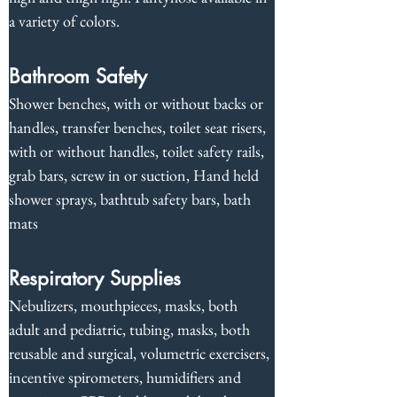
a variety of colors.
Bathroom Safety
Shower benches, with or without backs or 
handles, transfer benches, toilet seat risers, 
with or without handles, toilet safety rails, 
grab bars, screw in or suction, Hand held 
shower sprays, bathtub safety bars, bath 
mats
Respiratory Supplies
Nebulizers, mouthpieces, masks, both 
adult and pediatric, tubing, masks, both 
reusable and surgical, volumetric exercisers, 
incentive spirometers, humidifiers and 