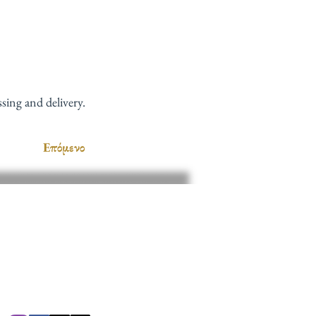
sing and delivery.
Επόμενο
ΜΑΣ
 8 π.μ. - 7 μ.μ.
π.μ. - 4 μ.μ.
cc781905-5cde-
138d_5c