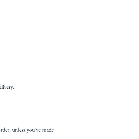
livery.
rder, unless you've made 