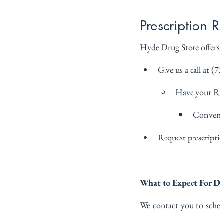
Prescription R
Hyde Drug Store offers a
Give us a call at (
Have your 
Conveni
Request prescriptio
What to Expect For D
We contact you to sche