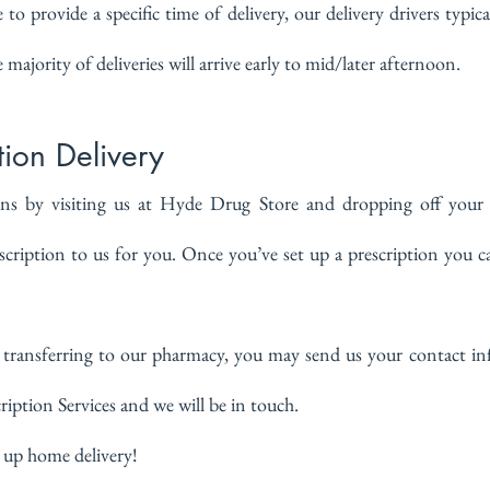
o provide a specific time of delivery, our delivery drivers typical
 majority of deliveries will arrive early to mid/later afternoon.
ion Delivery
ns by visiting us at Hyde Drug Store and dropping off your p
cription to us for you. Once you’ve set up a prescription you ca
in transferring to our pharmacy, you may send us your contact i
ription Services and we will be in touch.
 up home delivery!