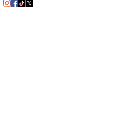
1451
mington Rd.
ο, PA 16105