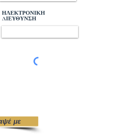
ΗΛΕΚΤΡΟΝΙΚΗ
ΔΙΕΥΘΥΝΣΗ
αψέ με