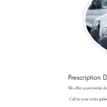
Prescription 
We offer countywide de
 Call in your order 
prio