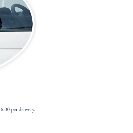
.00 per delivery.