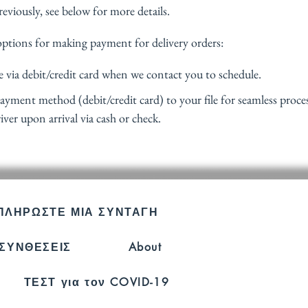
viously, see below for more details. 
options for making payment for delivery orders:
 via debit/credit card when we contact you to schedule.
payment method (debit/credit card) to your file for seamless proces
iver upon arrival via cash or check.
ΟΙ ΩΡΕΣ 
ΠΛΗΡΩΣΤΕ ΜΙΑ ΣΥΝΤΑΓΗ
Δευτ.-Παρ.:
ΣΥΝΘΕΣΕΙΣ
About
Σάββατο: 9 
Κυριακή: _
ΤΕΣΤ για τον COVID-19
3194-bb3b-