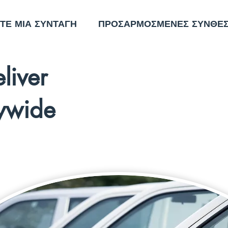
ΤΕ ΜΙΑ ΣΥΝΤΑΓΗ
ΠΡΟΣΑΡΜΟΣΜΕΝΕΣ ΣΥΝΘΕΣ
liver
ywide