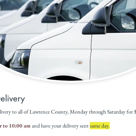
Delivery
livery to all of Lawrence County, Monday through Saturday for $6
r to 10:00 am
 and have your delivery sent 
same day.