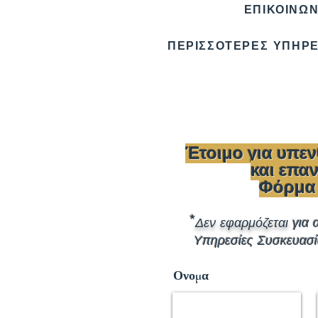
ΕΠΙΚΟΙΝΩΝ
ΠΕΡΙΣΣΟΤΕΡΕΣ ΥΠΗΡΕ
Έτοιμο για υπε
και επ
Φόρμα
*
Δεν εφαρμόζεται
για 
Υπηρεσίες Συσκευασί
Ονομα